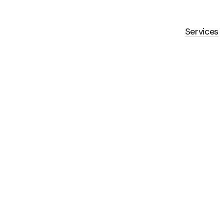
Services