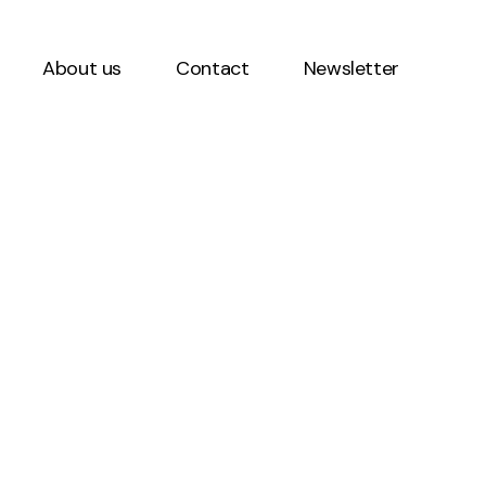
About us
Contact
Newsletter