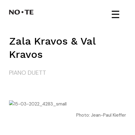
☰
Zala Kravos & Val
Kravos
PIANO DUETT
Photo: Jean-Paul Kieffer