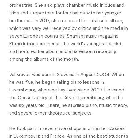
orchestras. She also plays chamber music in duos and
trios and a repertoire for four hands with her younger
brother Val. In 2017, she recorded her first solo album,
which was very well received by critics and the media in
seven European countries. Spanish music magazine
Ritmo introduced her as the world’s youngest pianist
and featured her album and a Barenboim recording
among the albums of the month.
Val Kravos was born in Slovenia in August 2004. When
he was five, he began taking piano lessons in
Luxembourg, where he has lived since 2007. He joined
the Conservatory of the City of Luxembourg when he
was six years old. There, he studied piano, music theory,
and several other theoretical subjects.
He took part in several workshops and master classes
in Luxembourg and France. As one of the best students