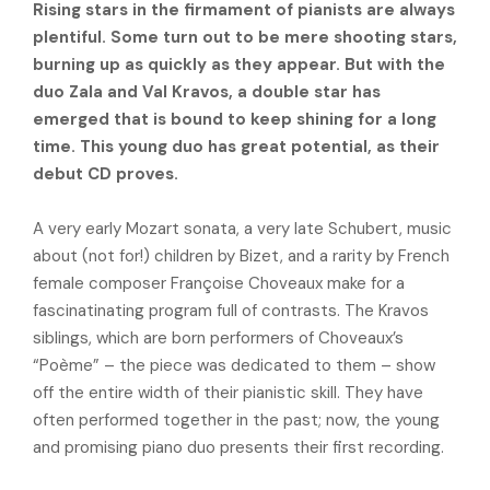
Rising stars in the firmament of pianists are always
plentiful. Some turn out to be mere shooting stars,
burning up as quickly as they appear. But with the
duo Zala and Val Kravos, a double star has
emerged that is bound to keep shining for a long
time. This young duo has great potential, as their
debut CD proves.
A very early Mozart sonata, a very late Schubert, music
about (not for!) children by Bizet, and a rarity by French
female composer Françoise Choveaux make for a
fascinatinating program full of contrasts. The Kravos
siblings, which are born performers of Choveaux’s
“Poème” – the piece was dedicated to them – show
off the entire width of their pianistic skill. They have
often performed together in the past; now, the young
and promising piano duo presents their first recording.