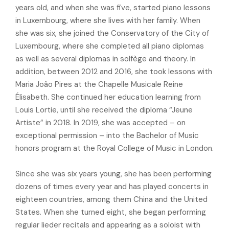
years old, and when she was five, started piano lessons
in Luxembourg, where she lives with her family. When
she was six, she joined the Conservatory of the City of
Luxembourg, where she completed all piano diplomas
as well as several diplomas in solfège and theory. In
addition, between 2012 and 2016, she took lessons with
Maria João Pires at the Chapelle Musicale Reine
Élisabeth. She continued her education learning from
Louis Lortie, until she received the diploma “Jeune
Artiste” in 2018. In 2019, she was accepted – on
exceptional permission – into the Bachelor of Music
honors program at the Royal College of Music in London.
Since she was six years young, she has been performing
dozens of times every year and has played concerts in
eighteen countries, among them China and the United
States. When she turned eight, she began performing
regular lieder recitals and appearing as a soloist with