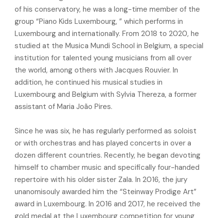
of his conservatory, he was a long-time member of the
group “Piano Kids Luxembourg, ” which performs in
Luxembourg and internationally. From 2018 to 2020, he
studied at the Musica Mundi School in Belgium, a special
institution for talented young musicians from all over
the world, among others with Jacques Rouvier. In
addition, he continued his musical studies in
Luxembourg and Belgium with Sylvia Thereza, a former
assistant of Maria João Pires.
Since he was six, he has regularly performed as soloist
or with orchestras and has played concerts in over a
dozen different countries. Recently, he began devoting
himself to chamber music and specifically four-handed
repertoire with his older sister Zala. In 2016, the jury
unanomisouly awarded him the “Steinway Prodige Art”
award in Luxembourg. In 2016 and 2017, he received the
gold medal at the Luxembourg competition for young