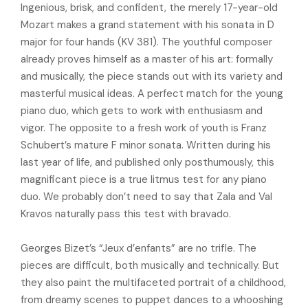
Ingenious, brisk, and confident, the merely 17-year-old
Mozart makes a grand statement with his sonata in D
major for four hands (KV 381). The youthful composer
already proves himself as a master of his art: formally
and musically, the piece stands out with its variety and
masterful musical ideas. A perfect match for the young
piano duo, which gets to work with enthusiasm and
vigor. The opposite to a fresh work of youth is Franz
Schubert’s mature F minor sonata. Written during his
last year of life, and published only posthumously, this
magnificant piece is a true litmus test for any piano
duo. We probably don’t need to say that Zala and Val
Kravos naturally pass this test with bravado.
Georges Bizet’s “Jeux d’enfants” are no trifle. The
pieces are difficult, both musically and technically. But
they also paint the multifaceted portrait of a childhood,
from dreamy scenes to puppet dances to a whooshing