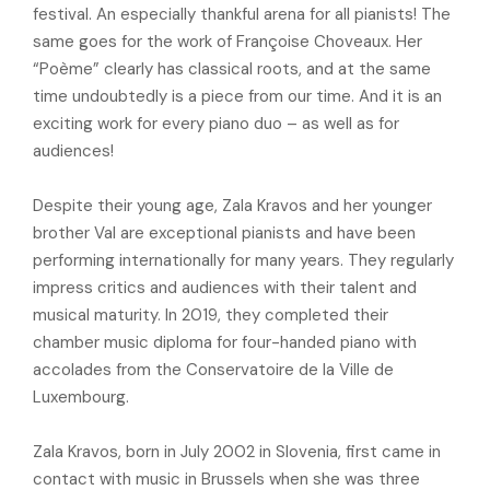
festival. An especially thankful arena for all pianists! The
same goes for the work of Françoise Choveaux. Her
“Poème” clearly has classical roots, and at the same
time undoubtedly is a piece from our time. And it is an
exciting work for every piano duo – as well as for
audiences!
Despite their young age, Zala Kravos and her younger
brother Val are exceptional pianists and have been
performing internationally for many years. They regularly
impress critics and audiences with their talent and
musical maturity. In 2019, they completed their
chamber music diploma for four-handed piano with
accolades from the Conservatoire de la Ville de
Luxembourg.
Zala Kravos, born in July 2002 in Slovenia, first came in
contact with music in Brussels when she was three